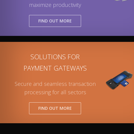
maximize productivity
FIND OUT MORE
SOLUTIONS FOR
PAYMENT GATEWAYS
Secure and seamless transaction
processing for all sectors
FIND OUT MORE