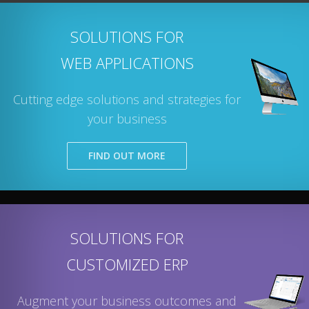
SOLUTIONS FOR
WEB APPLICATIONS
Cutting edge solutions and strategies for
your business
FIND OUT MORE
SOLUTIONS FOR
CUSTOMIZED ERP
Augment your business outcomes and