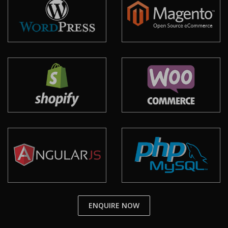
ENQUIRE NOW