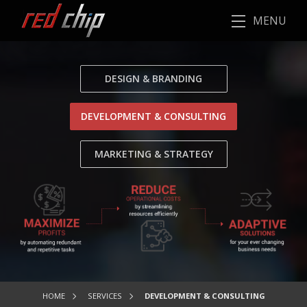
MENU
DESIGN & BRANDING
DEVELOPMENT & CONSULTING
MARKETING & STRATEGY
HOME
SERVICES
DEVELOPMENT & CONSULTING