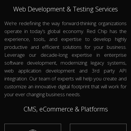
Web Development & Testing Services
We’re redefining the way forward-thinking organizations
operate in today’s global economy. Red Chip has the
experience, tools, and expertise to develop highly
productive and efficient solutions for your business.
Leverage our decade-long expertise in enterprise
software development, modernizing legacy systems,
web application development and 3rd party API
integration. Our team of experts will help you create and
customize an innovative digital footprint that will work for
your ever changing business needs.
CMS, eCommerce & Platforms