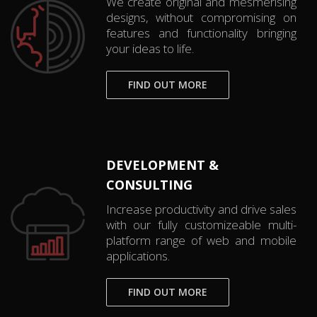
We create original and mesmerising
designs, without compromising on
features and functionality bringing
your ideas to life.
FIND OUT MORE
DEVELOPMENT &
CONSULTING
Increase productivity and drive sales
with our fully customizeable multi-
platform range of web and mobile
applications.
FIND OUT MORE