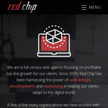
MENU
We are a full service web agency focusing on profitable
top-line growth for our clients. Since 2009, Red Chip has
been harnessing the power of
web design
,
development
and
marketing
in helping our clients
adapt to the digital world.
A few of the many organizations we have worked with :