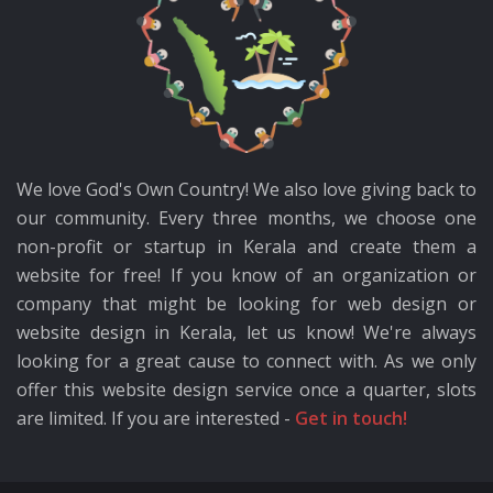
We love God's Own Country! We also love giving back to
our community. Every three months, we choose one
non-profit or startup in Kerala and create them a
website for free! If you know of an organization or
company that might be looking for web design or
website design in Kerala, let us know! We're always
looking for a great cause to connect with. As we only
offer this website design service once a quarter, slots
are limited. If you are interested -
Get in touch!