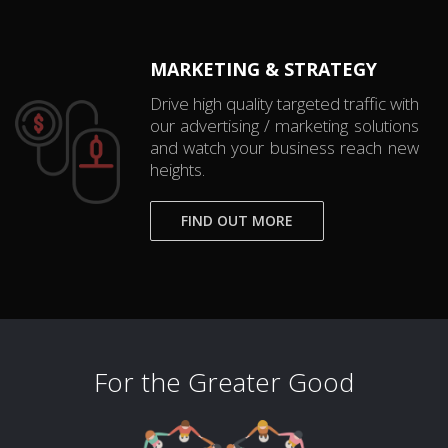
MARKETING & STRATEGY
Drive high quality targeted traffic with
our advertising / marketing solutions
and watch your business reach new
heights.
FIND OUT MORE
For the Greater Good