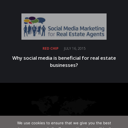
RED CHIP
JULY 16, 2015
Why social media is beneficial for real estate
businesses?
We use cookies to ensure that we give you the best