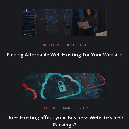
RED CHIP
JULY 13, 2021
Finding Affordable Web Hosting for Your Website
RED CHIP
MARCH 1, 2016
Does Hosting affect your Business Website’s SEO
Rankings?