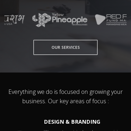
OUR SERVICES
Everything we do is focused on growing your
business. Our key areas of focus :
DESIGN & BRANDING