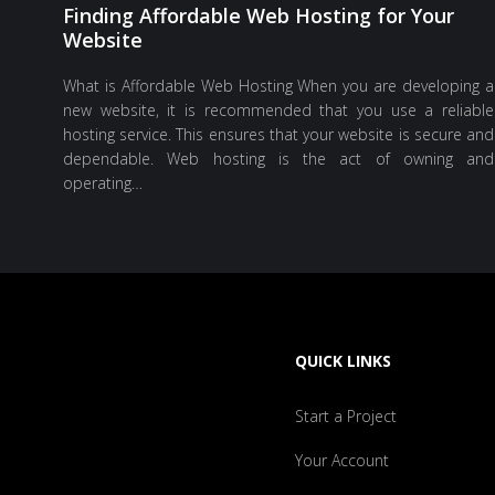
Finding Affordable Web Hosting for Your
Website
What is Affordable Web Hosting When you are developing a
new website, it is recommended that you use a reliable
hosting service. This ensures that your website is secure and
dependable. Web hosting is the act of owning and
operating…
QUICK LINKS
Start a Project
Your Account