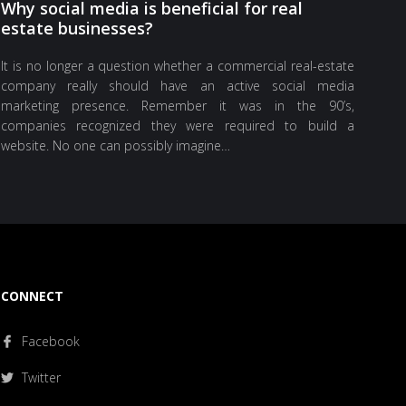
Why social media is beneficial for real
estate businesses?
It is no longer a question whether a commercial real-estate
company really should have an active social media
marketing presence. Remember it was in the 90’s,
companies recognized they were required to build a
website. No one can possibly imagine…
CONNECT
Facebook
Twitter