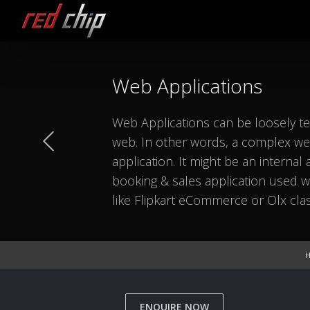
Web Applications
Web Applications can be loosely te
web. In other words, a complex web
application. It might be an internal
booking & sales application used wit
like Flipkart eCommerce or Olx clas
ENQUIRE NOW