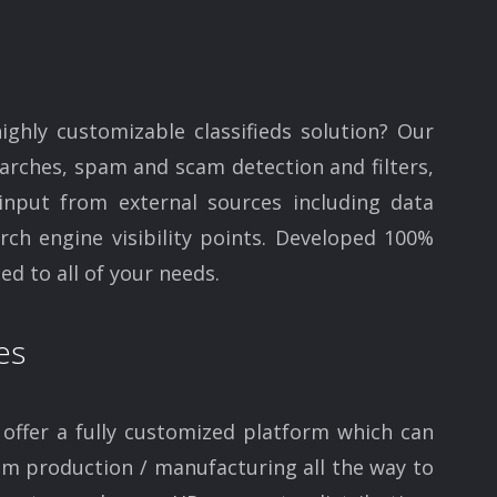
highly customizable classifieds solution? Our
arches, spam and scam detection and filters,
 input from external sources including data
ch engine visibility points. Developed 100%
ed to all of your needs.
es
offer a fully customized platform which can
rom production / manufacturing all the way to