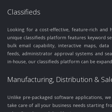
Classifieds
Looking for a cost-effective, feature-rich and 
unique classifieds platform features keyword se
bulk email capability, interactive maps, data
feeds, administrator approval systems and sear
in-house, our classifieds platform can be expand
Manufacturing, Distribution & Sal
Unlike pre-packaged software applications, we 
take care of all your business needs starting f