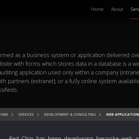
Home
About
Serv
rmed as a business system or application delivered ov
site with forms which stores data in a database is a w
 auditing application used only within a company (intranet
h partners (extranet); or a fully online system available
sifieds.
HOME
SERVICES
DEVELOPMENT & CONSULTING
WEB APPLICATION
Red Chip has been developing bespoke web appl