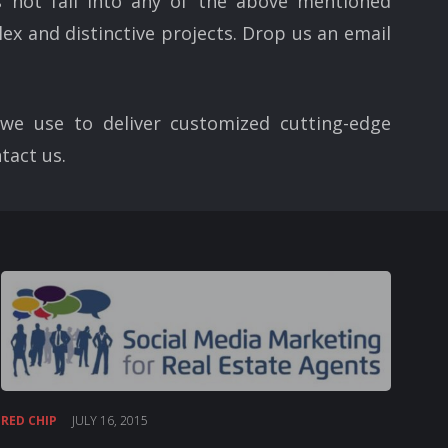
 not fall into any of the above mentioned
ex and distinctive projects. Drop us an email
we use to deliver customized cutting-edge
tact us.
RED CHIP
JULY 16, 2015