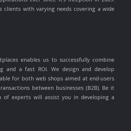
clients with varying needs covering a wide
places enables us to successfully combine
ing and a fast ROI. We design and develop
table for both web shops aimed at end-users
ransactions between businesses (B2B). Be it
 of experts will assist you in developing a