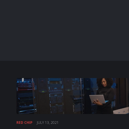
RED CHIP
JULY 13, 2021