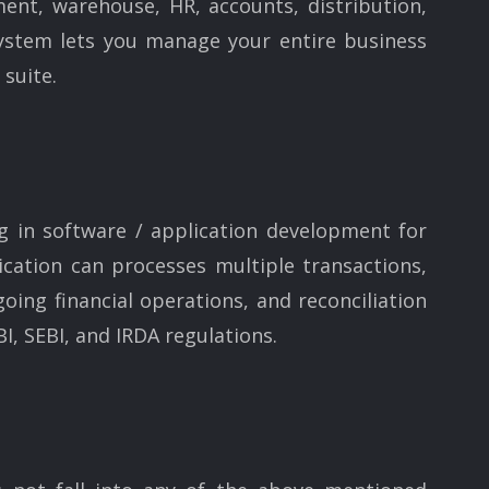
ent, warehouse, HR, accounts, distribution,
ystem lets you manage your entire business
 suite.
g in software / application development for
cation can processes multiple transactions,
going financial operations, and reconciliation
I, SEBI, and IRDA regulations.