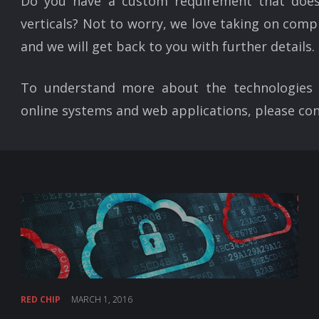
Do you have a custom requirement that does
verticals? Not to worry, we love taking on compl
and we will get back to you with further details.
To understand more about the technologies 
online systems and web applications, please con
RED CHIP
MARCH 1, 2016