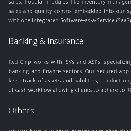
sales. Popular modules like inventory managem
sales and quality control embedded into our s
with one integrated Software-as-a-Service (SaaS)
Banking & Insurance
Red Chip works with ISVs and ASPs, specializin
banking and finance sectors. Our secured appli
keep track of assets and liabilities, conduct on
of cash workflow allowing clients to adhere to RB
Others