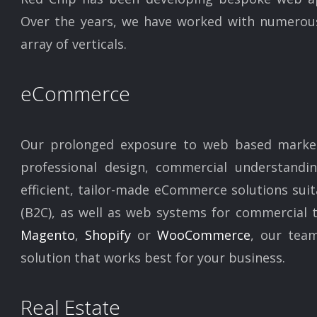
Over the years, we have worked with numerous 
array of verticals.
eCommerce
Our prolonged exposure to web based market
professional design, commercial understand
efficient, tailor-made eCommerce solutions sui
(B2C), as well as web systems for commercial t
Magento
,
Shopify
or
WooCommerce
, our team
solution that works best for your business.
Real Estate