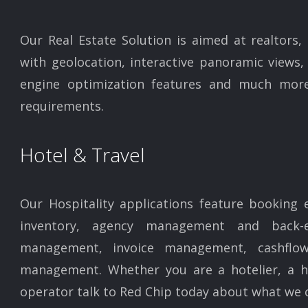
Our Real Estate Solution is aimed at realtors,
with geolocation, interactive panoramic views, 
engine optimization features and much more
requirements.
Hotel & Travel
Our Hospitality applications feature booking 
inventory, agency management and back-e
management, invoice management, cashfl
management. Whether you are a hotelier, a hig
operator talk to Red Chip today about what we c