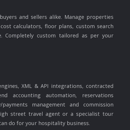
 buyers and sellers alike. Manage properties
cost calculators, floor plans, custom search
. Completely custom tailored as per your
engines, XML & API integrations, contracted
nd accounting automation, reservations
ow/payments management and commission
h street travel agent or a specialist tour
an do for your hospitality business.