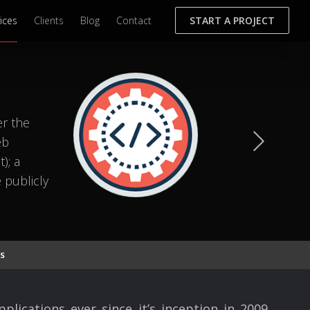
ices
Clients
Blog
Contact
START A PROJECT
er the
eb
); a
 publicly
S
ications ever since it’s inception in 2009.