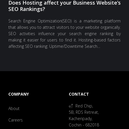
Does Hosting affect your Business Website’s
SEO Rankings?
Search Engine Optimization(SEO) is a marketing platform
that allows you to attract visitors to your website organically.
SEO activities influence your search engine ranking by
making it easier for users to find it. Hosting-based factors
affecting SEO ranking: Uptime/Downtime Search…
COMPANY
CONTACT
Red Chip,
About
5B, RDS Retreat,
Kacheripady,
Careers
Cochin - 682018