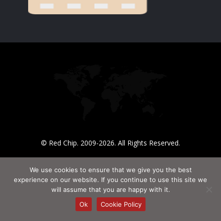
© Red Chip. 2009-2026. All Rights Reserved.
We use cookies to ensure that we give you the best
experience on our website. If you continue to use this site we
will assume that you are happy with it.
Ok
Cookie Policy