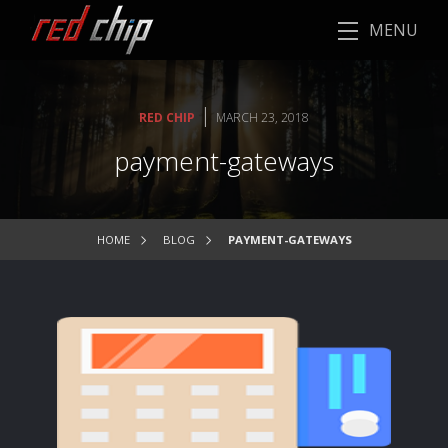
MENU
|
RED CHIP
MARCH 23, 2018
payment-gateways
HOME
BLOG
PAYMENT-GATEWAYS