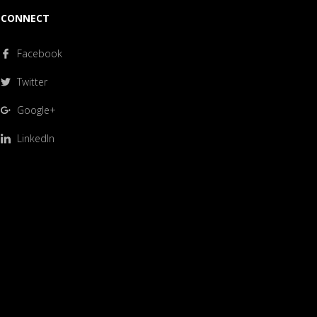
CONNECT
Facebook
Twitter
Google+
LinkedIn