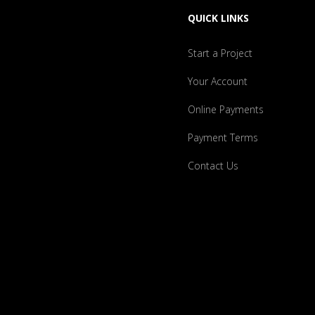
QUICK LINKS
Start a Project
Your Account
Online Payments
Payment Terms
Contact Us