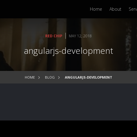
Home
About
Serv
|
RED CHIP
MAY 12, 2018
angularjs-development
HOME
BLOG
ANGULARJS-DEVELOPMENT