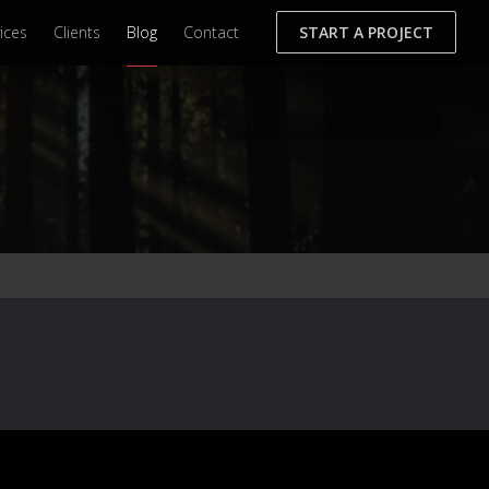
ices
Clients
Blog
Contact
START A PROJECT