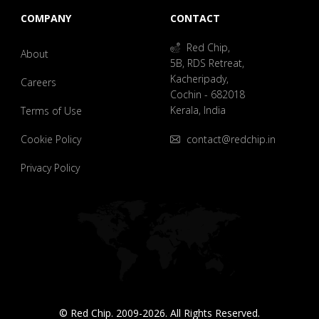
COMPANY
CONTACT
Red Chip,
About
5B, RDS Retreat,
Kacheripady,
Careers
Cochin - 682018
Kerala, India
Terms of Use
Cookie Policy
contact@redchip.in
Privacy Policy
© Red Chip. 2009-2026. All Rights Reserved.