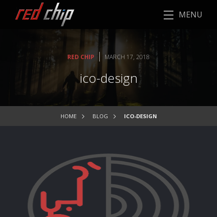
MENU
|
RED CHIP
MARCH 17, 2018
ico-design
HOME
BLOG
ICO-DESIGN