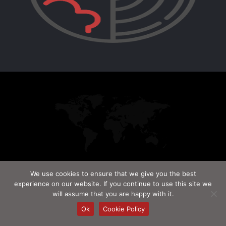
We use cookies to ensure that we give you the best
© Red Chip. 2009-2026. All Rights Reserved.
experience on our website. If you continue to use this site we
will assume that you are happy with it.
Ok
Cookie Policy