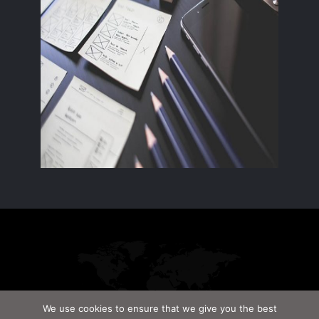
We use cookies to ensure that we give you the best