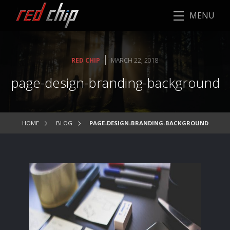
MENU
|
RED CHIP
MARCH 22, 2018
page-design-branding-background
HOME
BLOG
PAGE-DESIGN-BRANDING-BACKGROUND