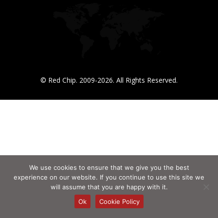
© Red Chip. 2009-2026. All Rights Reserved.
We use cookies to ensure that we give you the best
experience on our website. If you continue to use this site we
will assume that you are happy with it.
Ok
Cookie Policy