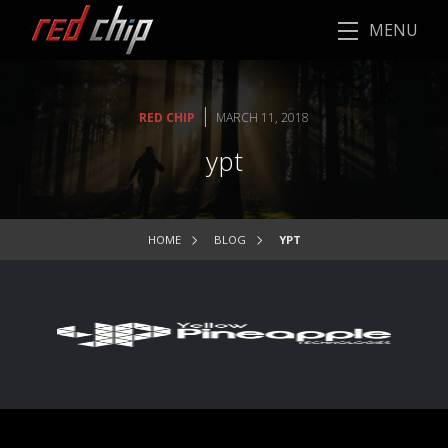
MENU
|
RED CHIP
MARCH 11, 2018
ypt
HOME
BLOG
YPT