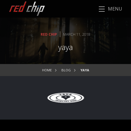
MENU
|
RED CHIP
MARCH 11, 2018
yaya
HOME
BLOG
YAYA