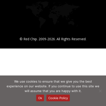
© Red Chip. 2009-2026. All Rights Reserved.
We use cookies to ensure that we give you the best
experience on our website. If you continue to use this site we
will assume that you are happy with it.
Ok
Cookie Policy