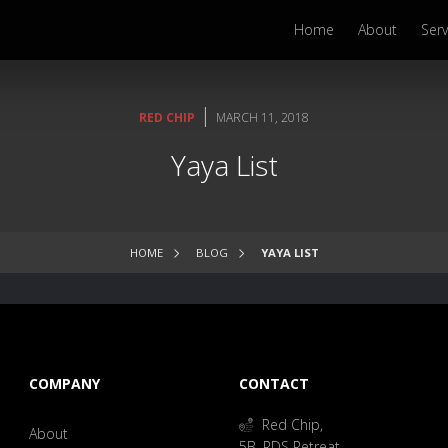
Home
About
Serv
|
RED CHIP
MARCH 11, 2018
Yaya List
HOME
BLOG
YAYA LIST
COMPANY
CONTACT
Red Chip,
About
5B, RDS Retreat,