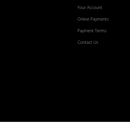
Your Account
Online Payments
Payment Terms
Contact Us