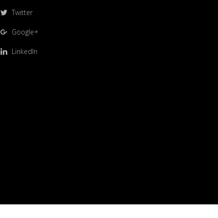
Twitter
Google+
LinkedIn