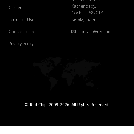
Kacheripady,
Careers
Cochin - 682018
Kerala, India
Terms of Use
Cookie Policy
contact@redchip.in
Privacy Policy
© Red Chip. 2009-2026. All Rights Reserved.