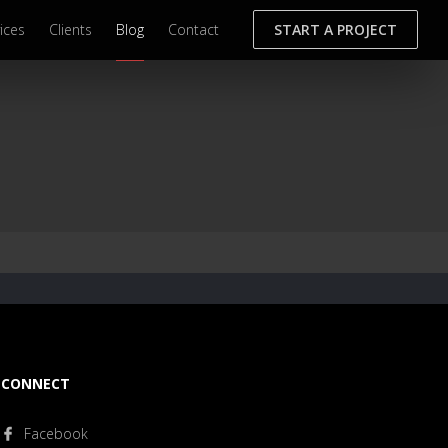
ices
Clients
Blog
Contact
START A PROJECT
CONNECT
Facebook