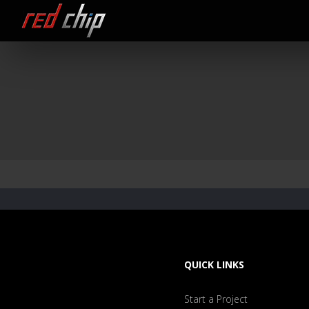
QUICK LINKS
Start a Project