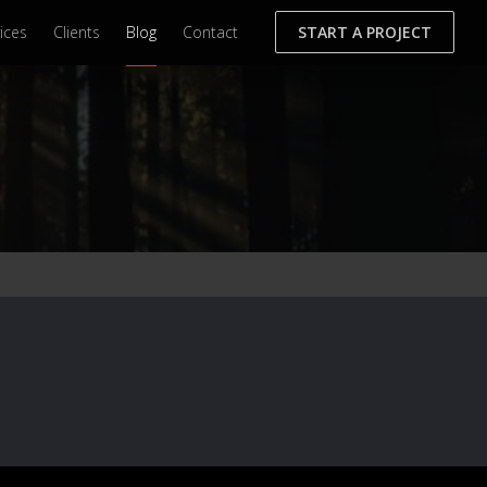
ices
Clients
Blog
Contact
START A PROJECT