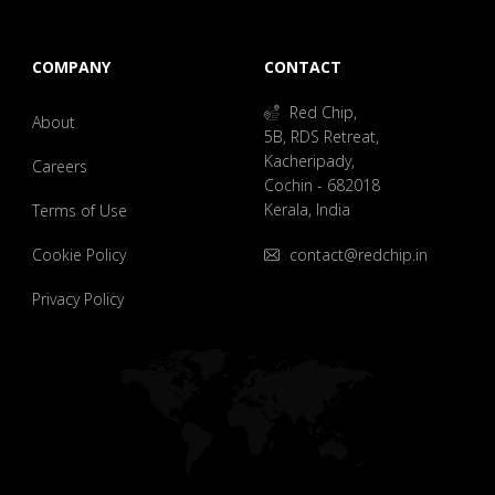
COMPANY
CONTACT
Red Chip,
About
5B, RDS Retreat,
Kacheripady,
Careers
Cochin - 682018
Kerala, India
Terms of Use
Cookie Policy
contact@redchip.in
Privacy Policy