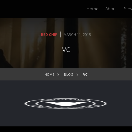
Home
About
Serv
|
RED CHIP
MARCH 11, 2018
vc
HOME
BLOG
VC