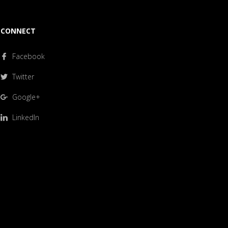
CONNECT
Facebook
Twitter
Google+
LinkedIn