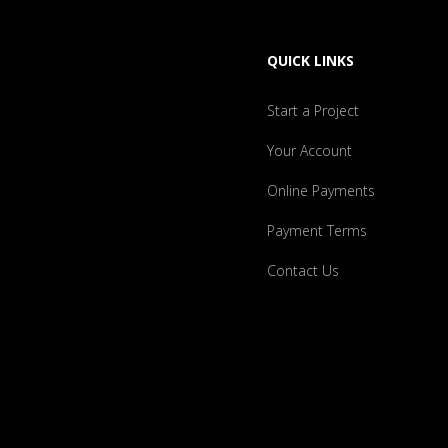
QUICK LINKS
Start a Project
Your Account
Online Payments
Payment Terms
Contact Us