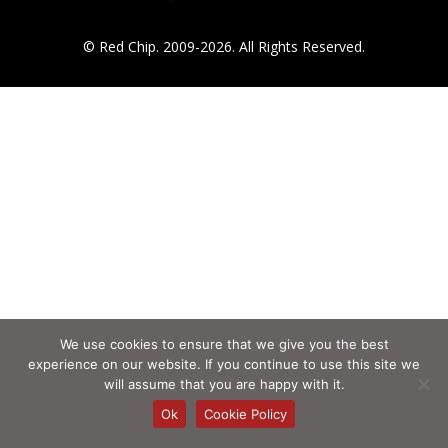
© Red Chip. 2009-2026. All Rights Reserved.
We use cookies to ensure that we give you the best
experience on our website. If you continue to use this site we
will assume that you are happy with it.
Ok
Cookie Policy