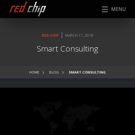
MENU
|
RED CHIP
MARCH 11, 2018
Smart Consulting
HOME
BLOG
SMART CONSULTING