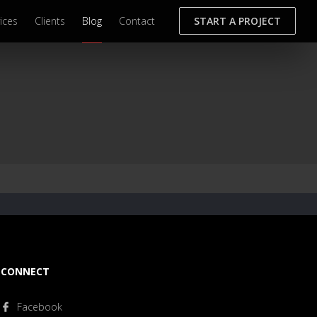
ices
Clients
Blog
Contact
START A PROJECT
CONNECT
Facebook