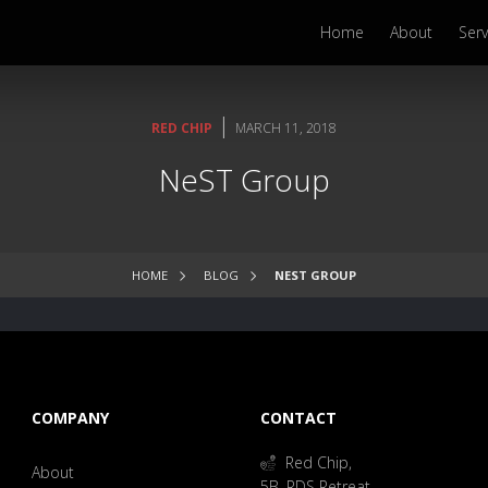
Home
About
Serv
|
RED CHIP
MARCH 11, 2018
NeST Group
HOME
BLOG
NEST GROUP
COMPANY
CONTACT
Red Chip,
About
5B, RDS Retreat,