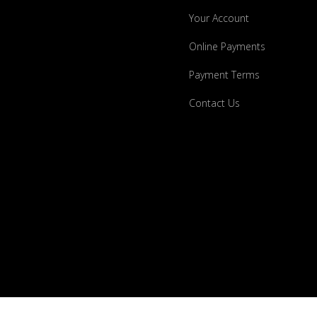
Your Account
Online Payments
Payment Terms
Contact Us