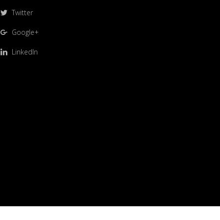
Twitter
Google+
LinkedIn