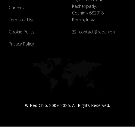
Kacheripady,
Careers
Cochin - 682018
Kerala, India
Terms of Use
Cookie Policy
contact@redchip.in
Privacy Policy
© Red Chip. 2009-2026. All Rights Reserved.