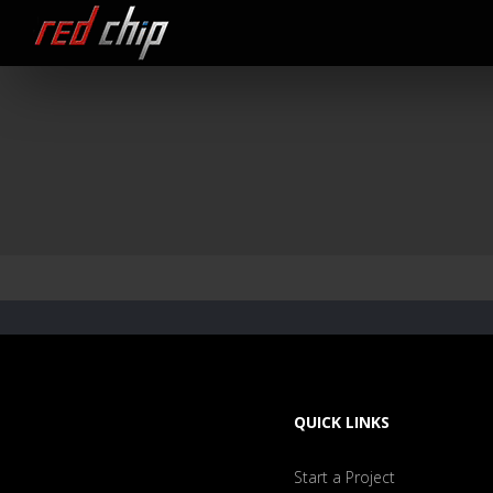
QUICK LINKS
Start a Project