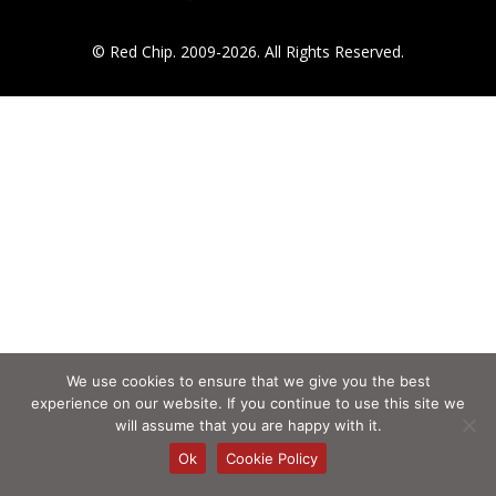
© Red Chip. 2009-2026. All Rights Reserved.
We use cookies to ensure that we give you the best
experience on our website. If you continue to use this site we
will assume that you are happy with it.
Ok
Cookie Policy