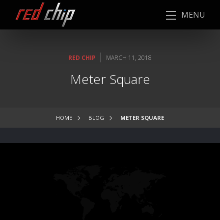
MENU
|
RED CHIP
MARCH 11, 2018
Meter Square
HOME
BLOG
METER SQUARE