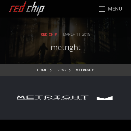
MENU
|
RED CHIP
MARCH 11, 2018
metright
HOME
BLOG
METRIGHT