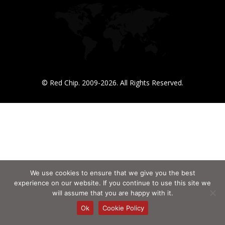
© Red Chip. 2009-2026. All Rights Reserved.
We use cookies to ensure that we give you the best
experience on our website. If you continue to use this site we
will assume that you are happy with it.
Ok
Cookie Policy