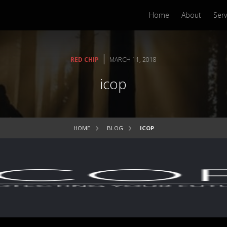
Home
About
Serv
|
RED CHIP
MARCH 11, 2018
icop
HOME
BLOG
ICOP