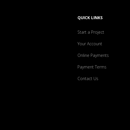
QUICK LINKS
Start a Project
Your Account
Online Payments
Payment Terms
Contact Us