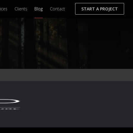
ices
Clients
Blog
Contact
START A PROJECT