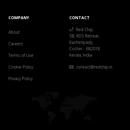
COMPANY
CONTACT
Red Chip,
About
5B, RDS Retreat,
Kacheripady,
Careers
Cochin - 682018
Kerala, India
Terms of Use
Cookie Policy
contact@redchip.in
Privacy Policy