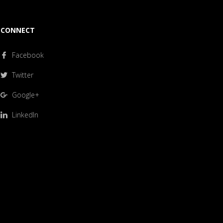
CONNECT
Facebook
Twitter
Google+
LinkedIn