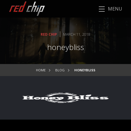
MENU
|
RED CHIP
MARCH 11, 2018
honeybliss
HOME
BLOG
HONEYBLISS