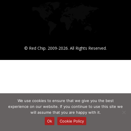
© Red Chip. 2009-2026. All Rights Reserved.
We use cookies to ensure that we give you the best
experience on our website. If you continue to use this site we
will assume that you are happy with it.
Ok
Cookie Policy