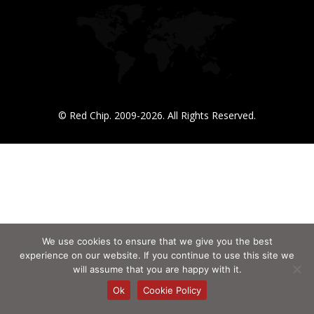
© Red Chip. 2009-2026. All Rights Reserved.
We use cookies to ensure that we give you the best
experience on our website. If you continue to use this site we
will assume that you are happy with it.
Ok
Cookie Policy