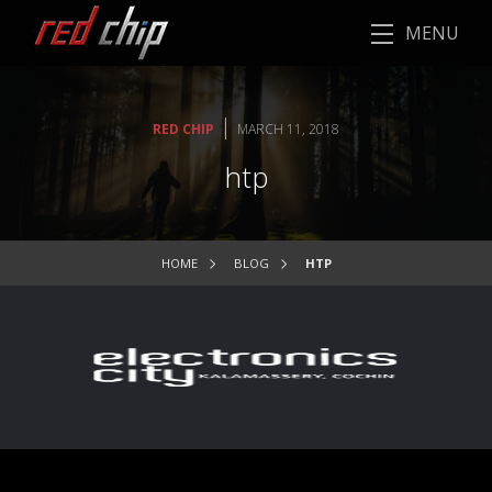
MENU
|
RED CHIP
MARCH 11, 2018
htp
HOME
BLOG
HTP