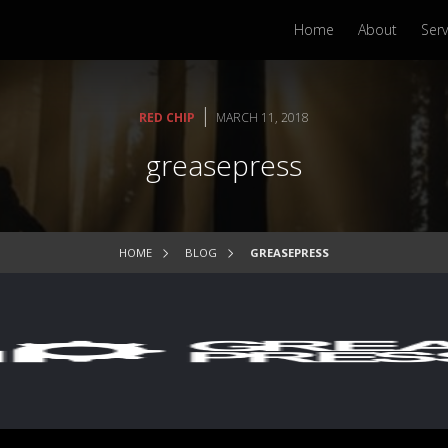
Home
About
Serv
|
RED CHIP
MARCH 11, 2018
greasepress
HOME
BLOG
GREASEPRESS