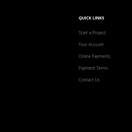
QUICK LINKS
Start a Project
Your Account
Online Payments
Payment Terms
Contact Us