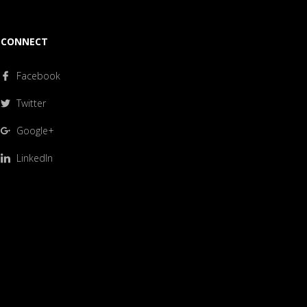
CONNECT
Facebook
Twitter
Google+
LinkedIn