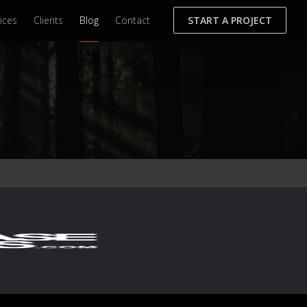
ices
Clients
Blog
Contact
START A PROJECT