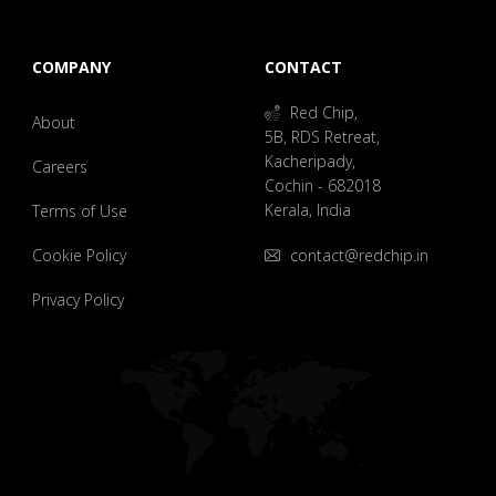
COMPANY
CONTACT
Red Chip,
About
5B, RDS Retreat,
Kacheripady,
Careers
Cochin - 682018
Kerala, India
Terms of Use
Cookie Policy
contact@redchip.in
Privacy Policy