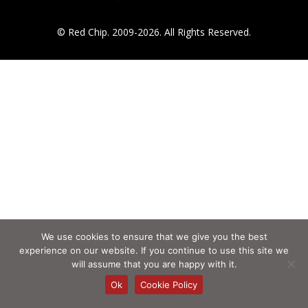
© Red Chip. 2009-2026. All Rights Reserved.
We use cookies to ensure that we give you the best
experience on our website. If you continue to use this site we
will assume that you are happy with it.
Ok
Cookie Policy