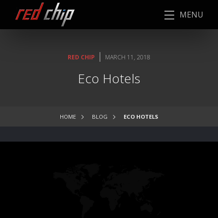
MENU
|
RED CHIP
MARCH 11, 2018
Eco Hotels
HOME
BLOG
ECO HOTELS