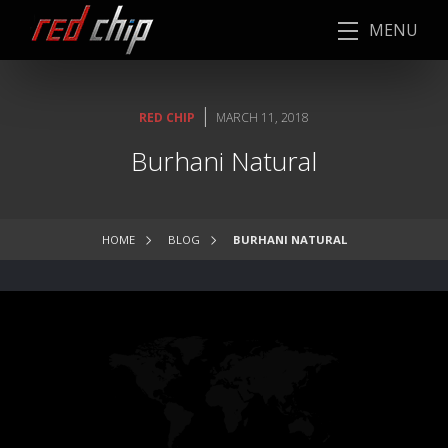
MENU
|
RED CHIP
MARCH 11, 2018
Burhani Natural
HOME
BLOG
BURHANI NATURAL