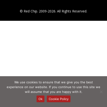
© Red Chip. 2009-2026. All Rights Reserved.
We use cookies to ensure that we give you the best
experience on our website. If you continue to use this site we
will assume that you are happy with it.
Ok
Cookie Policy