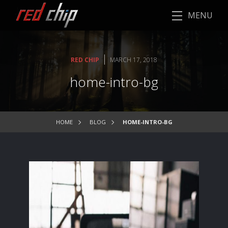
MENU
|
RED CHIP
MARCH 17, 2018
home-intro-bg
HOME
BLOG
HOME-INTRO-BG