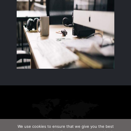
We use cookies to ensure that we give you the best