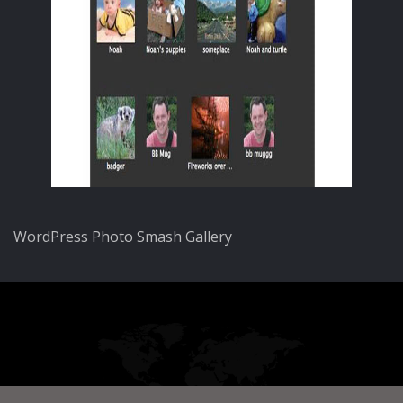
WordPress Photo Smash Gallery