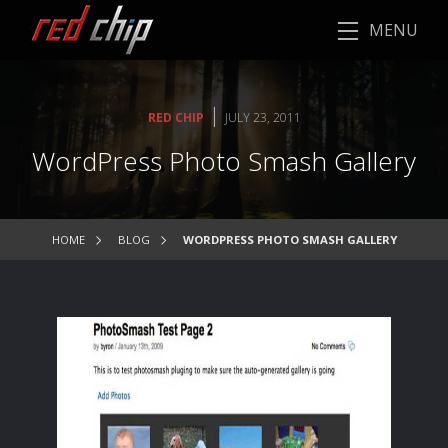
MENU
|
RED CHIP
JULY 23, 2011
WordPress Photo Smash Gallery
HOME
BLOG
WORDPRESS PHOTO SMASH GALLERY