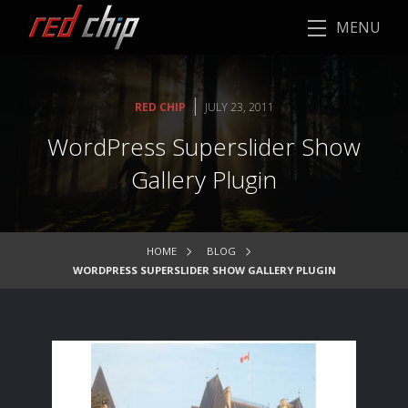
MENU
|
RED CHIP
JULY 23, 2011
WordPress Superslider Show
Gallery Plugin
HOME
BLOG
WORDPRESS SUPERSLIDER SHOW GALLERY PLUGIN