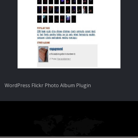
WordPress Flickr Photo Album Plugin