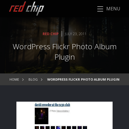
MENU
|
RED CHIP
JULY 23, 2011
WordPress Flickr Photo Album
Plugin
HOME
BLOG
WORDPRESS FLICKR PHOTO ALBUM PLUGIN