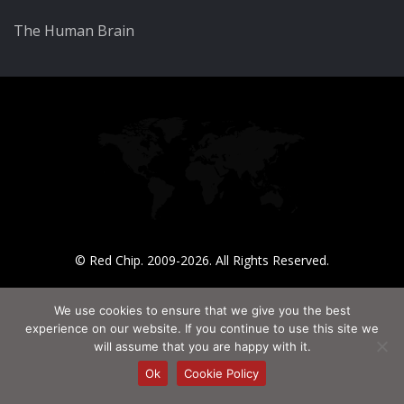
The Human Brain
© Red Chip. 2009-2026. All Rights Reserved.
We use cookies to ensure that we give you the best
experience on our website. If you continue to use this site we
will assume that you are happy with it.
Ok
Cookie Policy