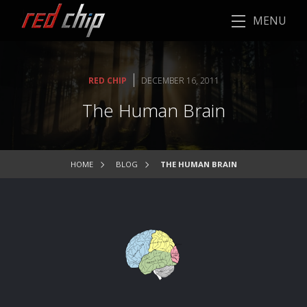
MENU
|
RED CHIP
DECEMBER 16, 2011
The Human Brain
HOME
BLOG
THE HUMAN BRAIN