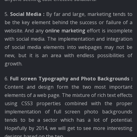
5.
Social Media :
By far and large, marketing tends to
be the key element behind the success or failure of a
website. And any
online marketing
effort is incomplete
with social media. The implementation and integration
of social media elements into webpages may not be
new, but it is an area with endless possibilities of
growth.
6.
Full screen Typography and Photo Backgrounds :
Content and design form the two most important
elements of a web page. The mixture of rich text effects
using CSS3 properties combined with the proper
implementation of full screen photo backgrounds
tends to be a sector which has a lot of potential.
Hopefully by 2014, we will get to see more interesting
designs based on the two.