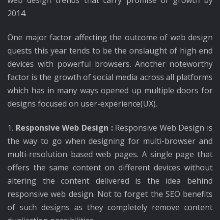
web design trends that carry promise of growth by
2014.
One major factor affecting the outcome of web design
quests this year tends to be the onslaught of high end
devices with powerful browsers. Another noteworthy
factor is the growth of social media across all platforms
which has in many ways opened up multiple doors for
designs focused on user-experience(UX).
1.
Responsive Web Design :
Responsive Web Design is
the way to go when designing for multi-browser and
multi-resolution based web pages. A single page that
offers the same content on different devices without
altering the content delivered is the idea behind
responsive web design. Not to forget the SEO benefits
of such designs as they completely remove content