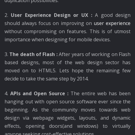
duplication possibilities.
2.
User Experience Design or UX :
A good design
should always focus on improving on
user experience
without compromising on features. This is of utmost
importance when designing for mobile devices.
3.
The death of Flash :
After years of working on Flash
based designs, most of the web design sector has
moved on to HTML5. Lets hope the remaining few
decide to take the same step by 2014.
4.
APIs and Open Source :
The entire web has been
hanging out with open source software ever since the
beginning. As the community moves towards web
design via webpage widgets, layouts, and dynamic
effects, opening doors(and windows) to virtually
anyone seeking cost-effective solutions.