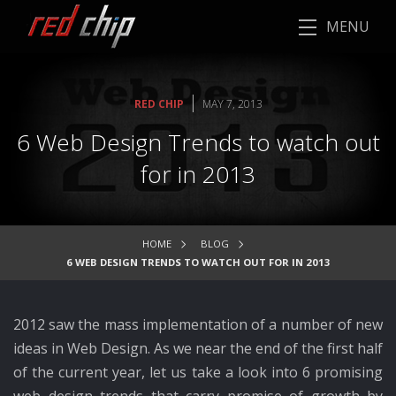
MENU
|
RED CHIP
MAY 7, 2013
6 Web Design Trends to watch out
for in 2013
HOME
BLOG
6 WEB DESIGN TRENDS TO WATCH OUT FOR IN 2013
2012 saw the mass implementation of a number of new
ideas in Web Design. As we near the end of the first half
of the current year, let us take a look into 6 promising