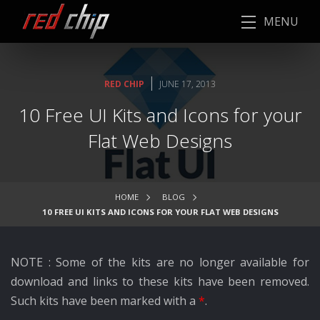
MENU
|
RED CHIP
JUNE 17, 2013
10 Free UI Kits and Icons for your
Flat Web Designs
HOME
BLOG
10 FREE UI KITS AND ICONS FOR YOUR FLAT WEB DESIGNS
NOTE : Some of the kits are no longer available for
download and links to these kits have been removed.
Such kits have been marked with a
*
.