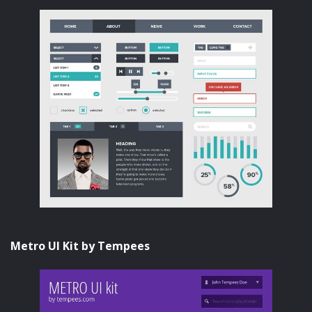
Metro UI Kit by Tempees