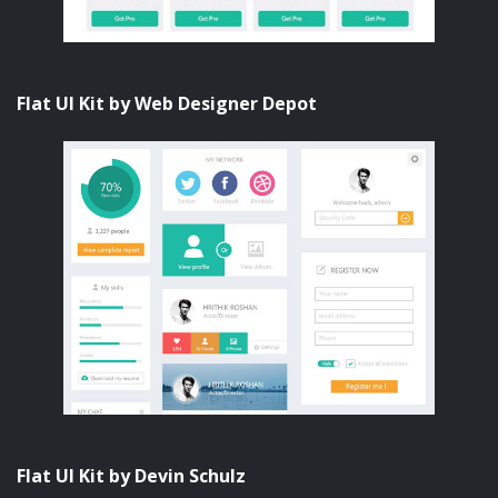
Flat UI Kit by Web Designer Depot
Flat UI Kit by Devin Schulz