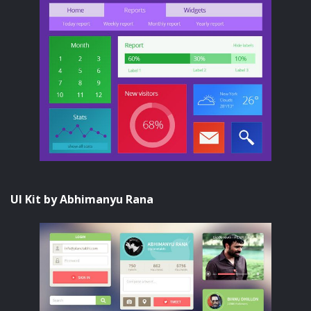
UI Kit by Abhimanyu Rana