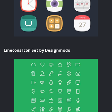
Linecons Icon Set by Designmodo