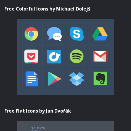
Free Colorful Icons by Michael Dolejš
Free Flat Icons by Jan Dvořák