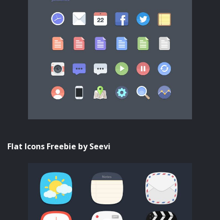
Flat Icons Freebie by Seevi