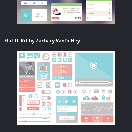
Flat UI Kit by Zachary VanDeHey