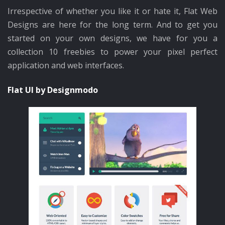
Irrespective of whether you like it or hate it, Flat Web
Designs are here for the long term. And to get you
started on your own designs, we have for you a
collection 10 freebies to power your pixel perfect
application and web interfaces.
Flat UI by Designmodo