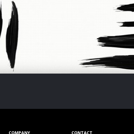
COMPANY
CONTACT