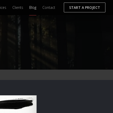
ices
Clients
Blog
Contact
START A PROJECT