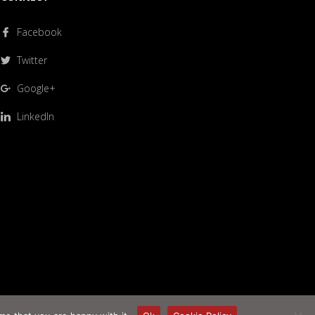
Facebook
Twitter
Google+
LinkedIn