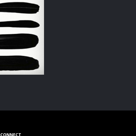
CONNECT