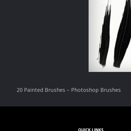
20 Painted Brushes – Photoshop Brushes
QUICK LINKS