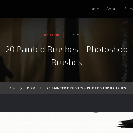
Home
About
Serv
|
RED CHIP
JULY 25, 2011
20 Painted Brushes – Photoshop
Brushes
HOME
BLOG
20 PAINTED BRUSHES – PHOTOSHOP BRUSHES