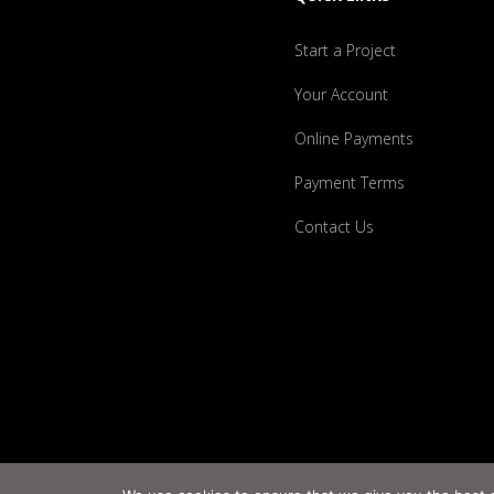
Start a Project
Your Account
Online Payments
Payment Terms
Contact Us