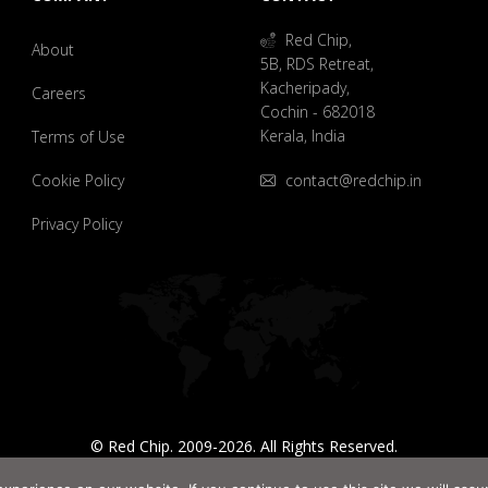
Red Chip,
About
5B, RDS Retreat,
Kacheripady,
Careers
Cochin - 682018
Kerala, India
Terms of Use
Cookie Policy
contact@redchip.in
Privacy Policy
© Red Chip. 2009-2026. All Rights Reserved.