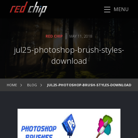
MENU
|
RED CHIP
MAY 11, 2018
jul25-photoshop-brush-styles-
download
HOME
BLOG
JUL25-PHOTOSHOP-BRUSH-STYLES-DOWNLOAD