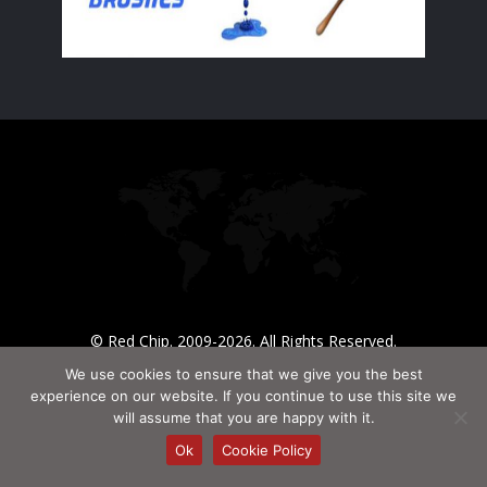
© Red Chip. 2009-2026. All Rights Reserved.
We use cookies to ensure that we give you the best
experience on our website. If you continue to use this site we
will assume that you are happy with it.
Ok
Cookie Policy