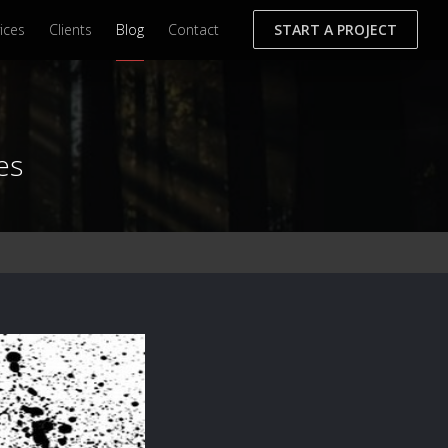
ices
Clients
Blog
Contact
START A PROJECT
es