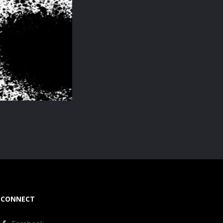
CONNECT