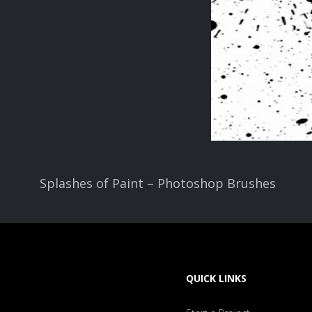
Splashes of Paint – Photoshop Brushes
QUICK LINKS