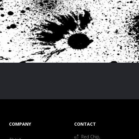
COMPANY
CONTACT
Red Chip,