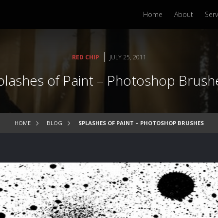
Home
About
Serv
|
RED CHIP
JULY 25, 2011
plashes of Paint – Photoshop Brush
HOME
BLOG
SPLASHES OF PAINT – PHOTOSHOP BRUSHES