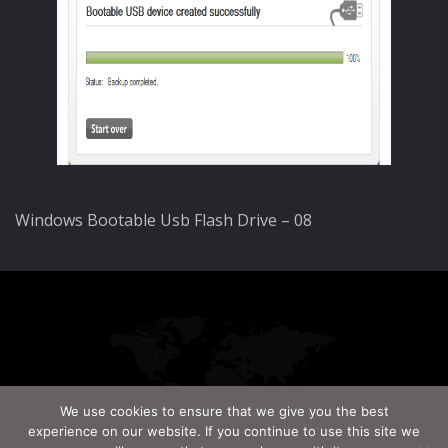
Windows Bootable Usb Flash Drive – 08
We use cookies to ensure that we give you the best
experience on our website. If you continue to use this site we