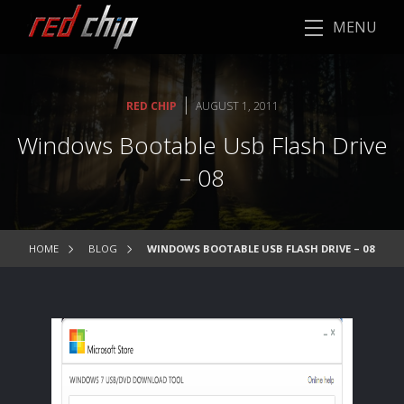
MENU
|
RED CHIP
AUGUST 1, 2011
Windows Bootable Usb Flash Drive
– 08
HOME
BLOG
WINDOWS BOOTABLE USB FLASH DRIVE – 08