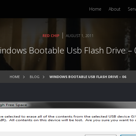
Home
About
Serv
|
RED CHIP
AUGUST 1, 2011
indows Bootable Usb Flash Drive – 
HOME
BLOG
WINDOWS BOOTABLE USB FLASH DRIVE – 06