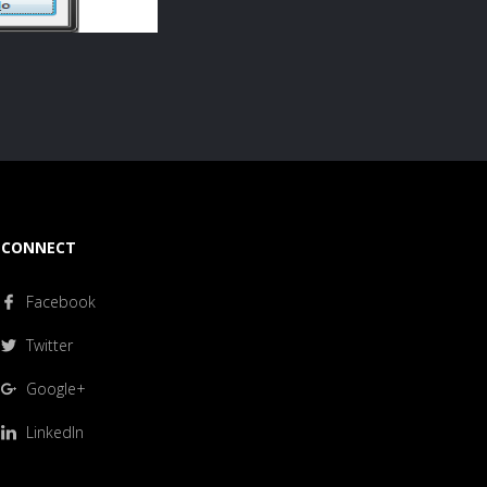
CONNECT
Facebook
Twitter
Google+
LinkedIn