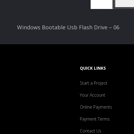
Windows Bootable Usb Flash Drive – 06
QUICK LINKS
Start a Project
Your Account
Online Payments
Payment Terms
Contact Us