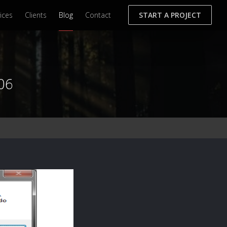
ices
Clients
Blog
Contact
START A PROJECT
06