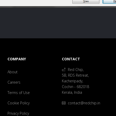
COMPANY
CONTACT
Red Chip,
About
5B, RDS Retreat,
Kacheripady,
Careers
Cochin - 682018
Kerala, India
Terms of Use
Cookie Policy
contact@redchip.in
Privacy Policy