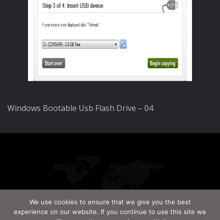
Windows Bootable Usb Flash Drive – 04
We use cookies to ensure that we give you the best
experience on our website. If you continue to use this site we