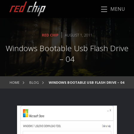
MENU
|
RED CHIP
AUGUST 1, 2011
Windows Bootable Usb Flash Drive
– 04
HOME
BLOG
WINDOWS BOOTABLE USB FLASH DRIVE – 04