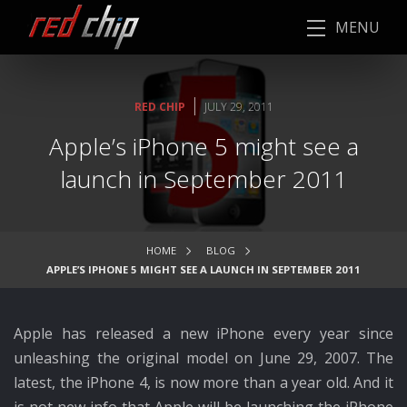
MENU
|
RED CHIP
JULY 29, 2011
Apple’s iPhone 5 might see a
launch in September 2011
HOME
BLOG
APPLE’S IPHONE 5 MIGHT SEE A LAUNCH IN SEPTEMBER 2011
Apple has released a new iPhone every year since
unleashing the original model on June 29, 2007. The
latest, the iPhone 4, is now more than a year old. And it