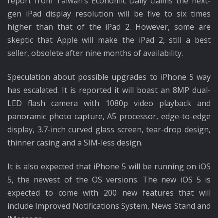
report from Taiwan’s Economic Daily claims the next-
gen iPad display resolution will be five to six times
higher than that of the iPad 2. However, some are
skeptic that Apple will make the iPad 2, still a best
seller, obsolete after nine months of availability.
Speculation about possible upgrades to iPhone 5 way
has escalated. It is reported it will boast an 8MP dual-
LED flash camera with 1080p video playback and
panoramic photo capture, A5 processor, edge-to-edge
display, 3.7-inch curved glass screen, tear-drop design,
thinner casing and a SIM-less design.
It is also expected that iPhone 5 will be running on iOS
5, the newest of the OS versions. The new iOS 5 is
expected to come with 200 new features that will
include Improved Notifications System, News Stand and