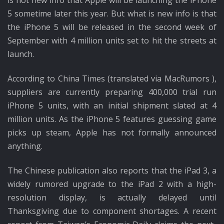
is not new info that Apple will be launching the iPhone
5 sometime later this year. But what is new info is that
the iPhone 5 will be released in the second week of
September with 4 million units set to hit the streets at
launch.
According to China Times (translated via MacRumors ),
suppliers are currently preparing 400,000 trial run
iPhone 5 units, with an initial shipment slated at 4
million units. As the iPhone 5 features guessing game
picks up steam, Apple has not formally announced
anything.
The Chinese publication also reports that the iPad 3, a
widely rumored upgrade to the iPad 2 with a high-
resolution display, is actually delayed until
Thanksgiving due to component shortages. A recent